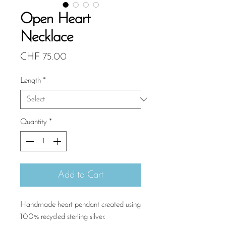
Open Heart
Necklace
Price
CHF 75.00
Length
*
Quantity
*
Add to Cart
Handmade heart pendant created using
100% recycled sterling silver.