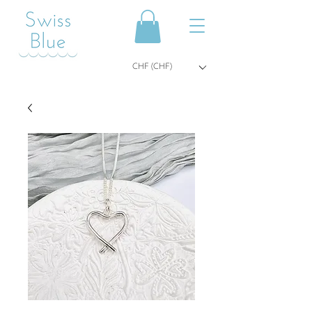
CHF (CHF)