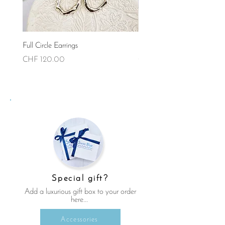
Full Circle Earrings
Full Circle Necklace (Small)
Price
Price
CHF 120.00
CHF 90.00
Special gift?
Add a luxurious gift box to your order
here...
Accessories