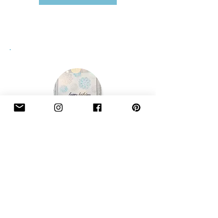
Need a greetings card too?
Add greetings cards to your order from our
accessories section here...
Accessories
Newsletter Sign Up