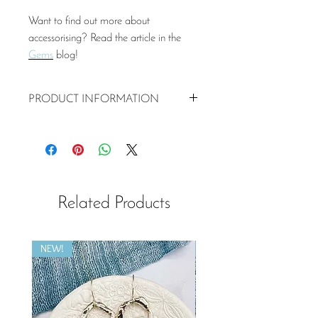
Want to find out more about
accessorising? Read the article in the
Gems
blog!
PRODUCT INFORMATION
20mm recycled sterling silver heart
pendant
16 or 18 cm sterling silver chain
Matching earrings
Related Products
NEW!
NEW!