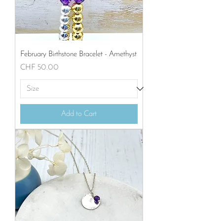
February Birthstone Bracelet - Amethyst
Price
CHF 50.00
Add to Cart