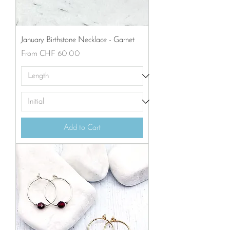
January Birthstone Necklace - Garnet
Sale Price
From
CHF 60.00
Add to Cart