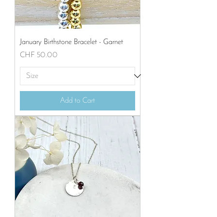
January Birthstone Bracelet - Garnet
Price
CHF 50.00
Add to Cart