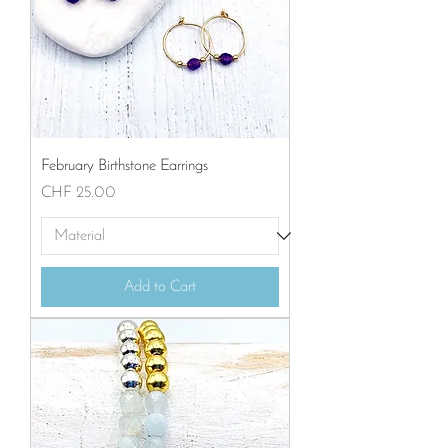
February Birthstone Earrings
Price
CHF 25.00
Add to Cart