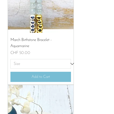
March Birthstone Bracelet -
Aquamarine
Price
CHF 50.00
Add to Cart