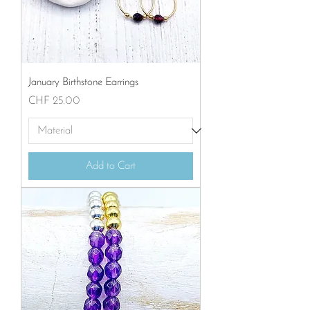
January Birthstone Earrings
Price
CHF 25.00
Add to Cart