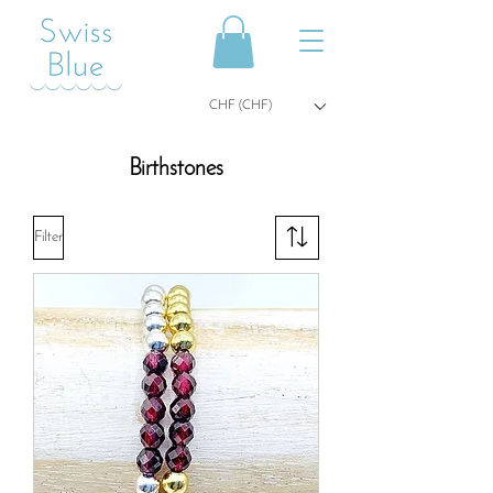
CHF (CHF)
Birthstones
Filter