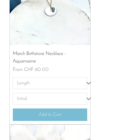
March Birthstone Necklace -
Aquamarine
Sale Price
From
CHF 60.00
Add to Cart