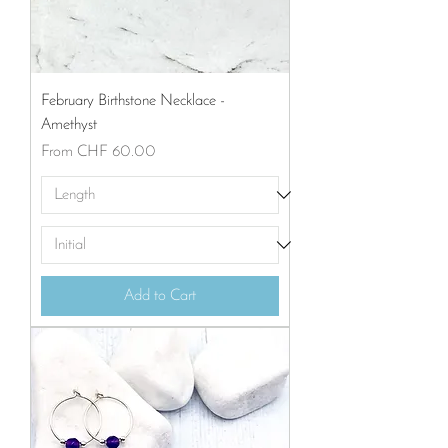
February Birthstone Necklace -
Amethyst
Sale Price
From
CHF 60.00
Add to Cart