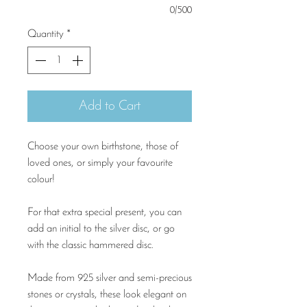
0/500
Quantity
*
Add to Cart
Choose your own birthstone, those of
loved ones, or simply your favourite
colour!
For that extra special present, you can
add an initial to the silver disc, or go
with the classic hammered disc.
Made from 925 silver and semi-precious
stones or crystals, these look elegant on