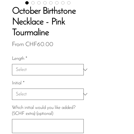
October Birthstone
Necklace - Pink
Tourmaline
Sale
From
CHF60.00
Price
Length
*
Initial
*
Which initial would you like added?
(5CHF extra) (optional)