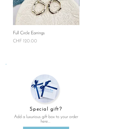
Full Circle Earrings
Full Circle Necklace (Small)
Price
Price
CHF 120.00
CHF 90.00
Special gift?
Add a luxurious gift box to your order
here...