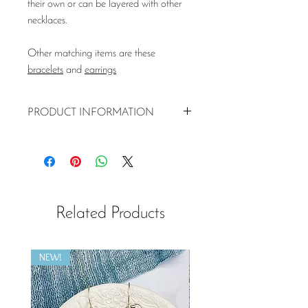
their own or can be layered with other
necklaces.
Other matching items are these
bracelets
and
earrings
PRODUCT INFORMATION
Pink Tourmaline semi-precious stone
(4mm)
Hammered 925 silver disc (13mm
diameter)
925 silver chain (40 or 45cm)
Related Products
Matching bracelets and earrings
available
NEW!
NEW!