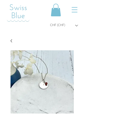
CHF (CHF)