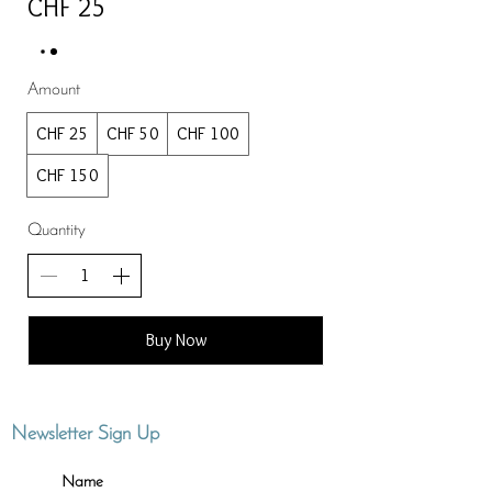
CHF 25
Amount
CHF 25
CHF 50
CHF 100
CHF 150
Quantity
Buy Now
Newsletter Sign Up