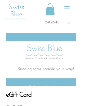
CHF (CHF)
eGift Card