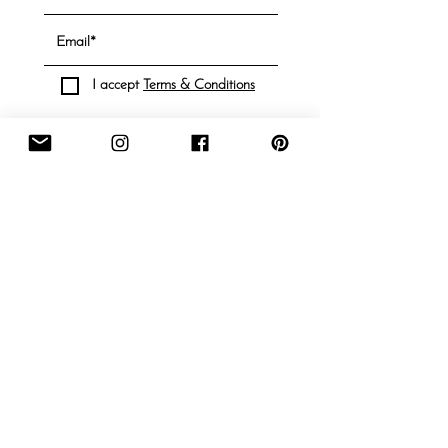
I accept
Terms & Conditions
Subscribe
Information
Contact
About
FAQ
Shipping