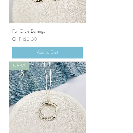
Full Circle Earrings
Price
CHF 120.00
Add to Cart
NEW!