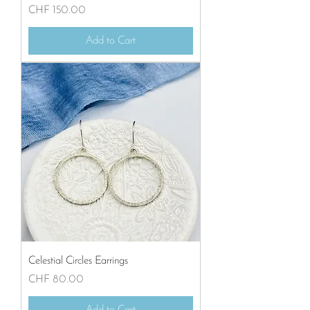
Price
CHF 150.00
Add to Cart
Celestial Circles Earrings
Price
CHF 80.00
Add to Cart