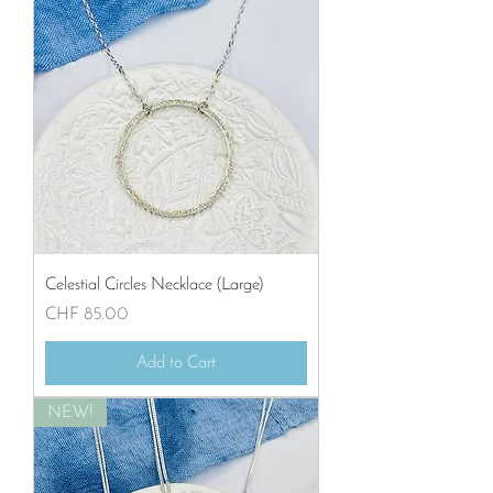
Celestial Circles Necklace (Large)
Price
CHF 85.00
Add to Cart
NEW!