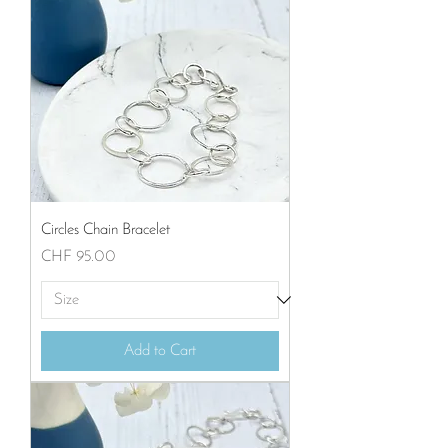
Circles Chain Bracelet
Price
CHF 95.00
Add to Cart