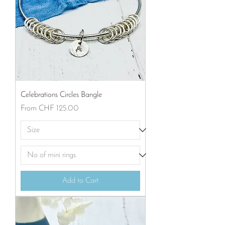
Celebrations Circles Bangle
Sale Price
From
CHF 125.00
Add to Cart