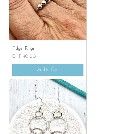
Fidget Rings
Price
CHF 40.00
Add to Cart