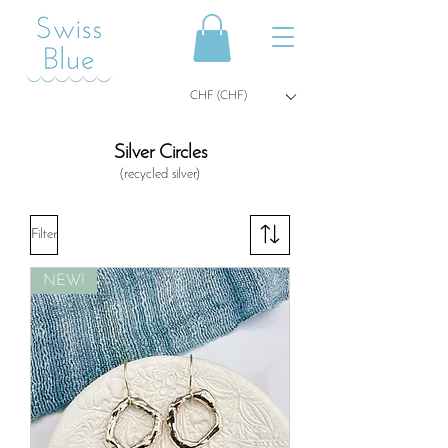
CHF (CHF)
Silver Circles
(recycled
silver)
Filter
NEW!