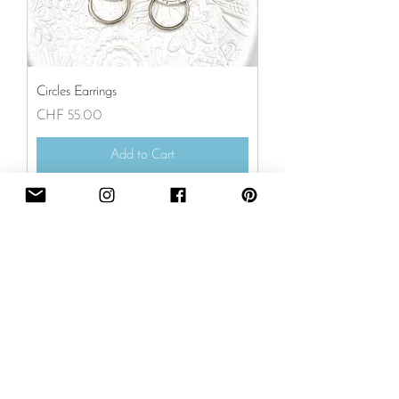
Circles Earrings
Price
CHF 55.00
Add to Cart