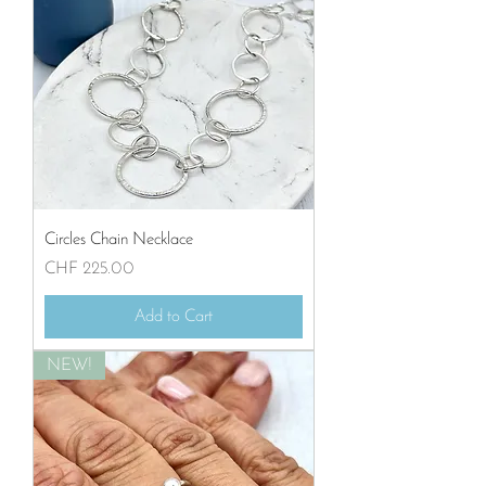
Circles Chain Necklace
Price
CHF 225.00
Add to Cart
NEW!