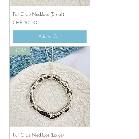
Full Circle Necklace (Small)
Price
CHF 90.00
Add to Cart
NEW!
Full Circle Necklace (Large)