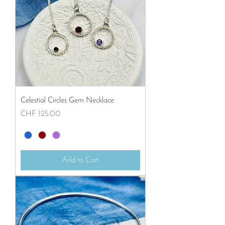
Celestial Circles Gem Necklace
Price
CHF 125.00
Add to Cart