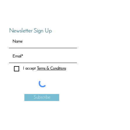
Newsletter Sign Up
I accept
Terms & Conditions
Subscribe