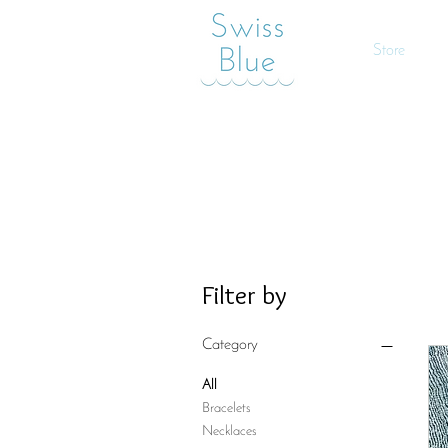
Store
Filter by
Category
All
Bracelets
Necklaces