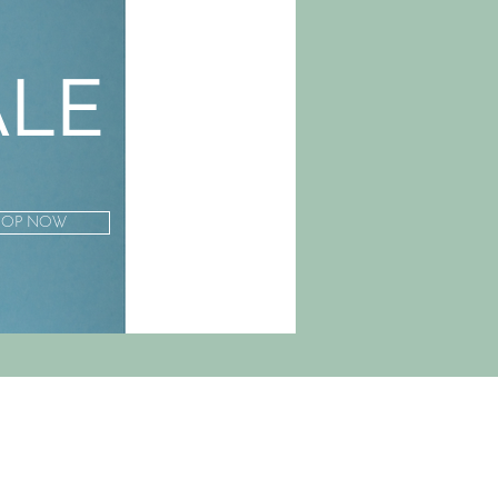
ALE
HOP NOW