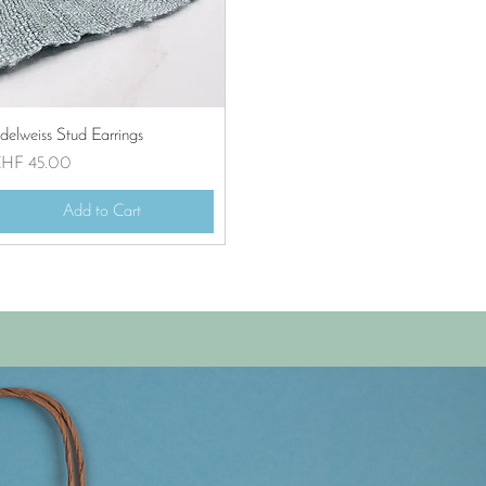
Quick View
delweiss Stud Earrings
rice
HF 45.00
Add to Cart