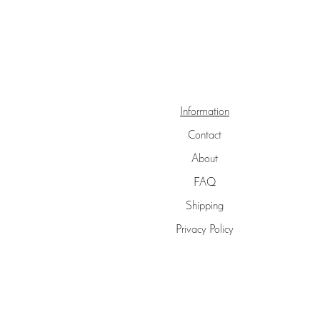
Information
Contact
About
FAQ
Shipping
Privacy Policy