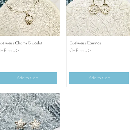
Quick View
Quick View
delweiss Charm Bracelet
Edelweiss Earrings
rice
Price
HF 55.00
CHF 55.00
Add to Cart
Add to Cart