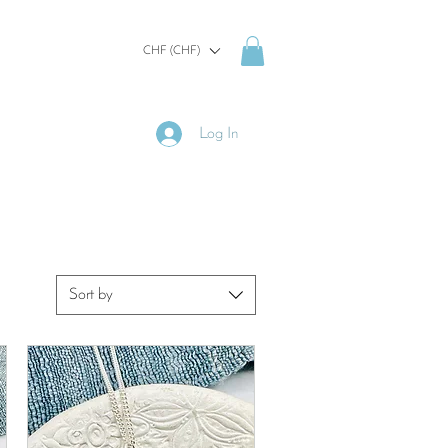
CHF (CHF)
Log In
Sort by