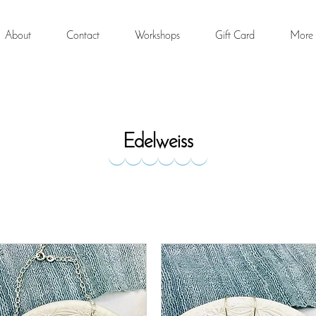
About
Contact
Workshops
Gift Card
More
Edelweiss