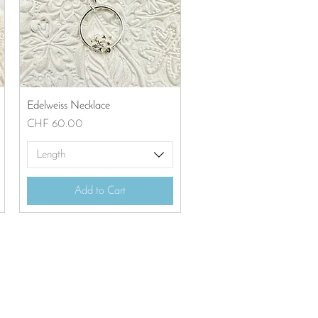
Quick View
Edelweiss Necklace
Price
CHF 60.00
Length
Add to Cart