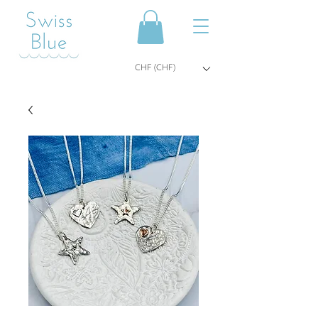
CHF (CHF)