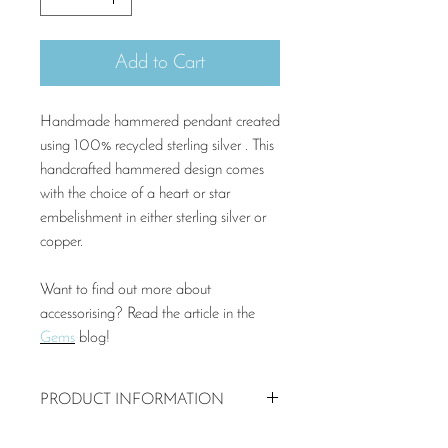
Add to Cart
Handmade hammered pendant created
using 100% recycled sterling silver . This
handcrafted hammered design comes
with the choice of a heart or star
embelishment in either sterling silver or
copper.
Want to find out more about
accessorising? Read the article in the
Gems
blog!
PRODUCT INFORMATION
20mm recycled sterling silver