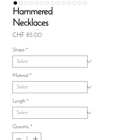
Hammered
Necklaces
Price
CHF 85.00
Shape
*
Material
*
Length
*
Quantity
*