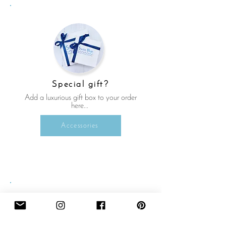
Special gift?
Add a luxurious gift box to your order
here...
Accessories