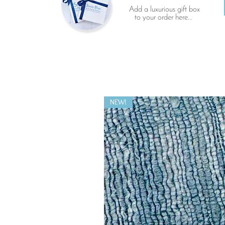
Add a luxurious gift box
to your order here...
NEW!