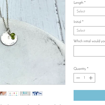
Length
*
Select
Initial
*
Select
Which initial would yo
Quantity
*