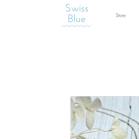
Store