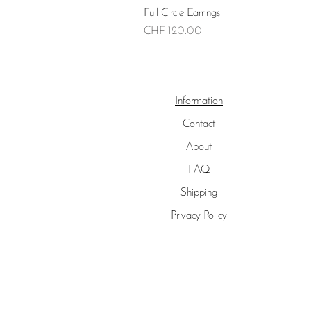
Full Circle Earrings
Price
CHF 120.00
Information
Contact
About
FAQ
Shipping
Privacy Policy