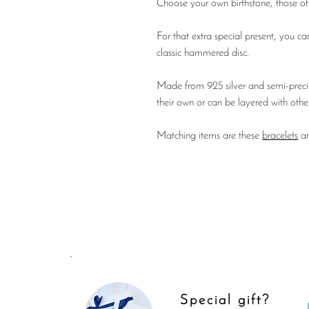
Choose your own birthstone, those of 
For that extra special present, you can
classic hammered disc.
Made from 925 silver and semi-preciou
their own or can be layered with othe
Matching items are these
bracelets
a
Special gift?