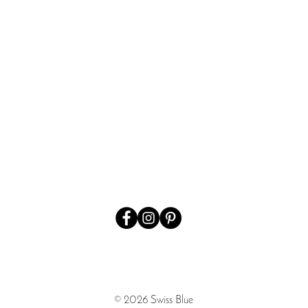
Quick View
© 2026 Swiss Blue