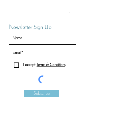
Full Circle Necklace (Small)
Price
CHF 90.00
Newsletter Sign Up
I accept
Terms & Conditions
Subscribe