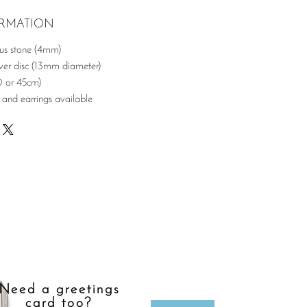
ORMATION
ous stone (4mm)
er disc (13mm diameter)
0 or 45cm)
 and earrings available
Need a greetings
card too?