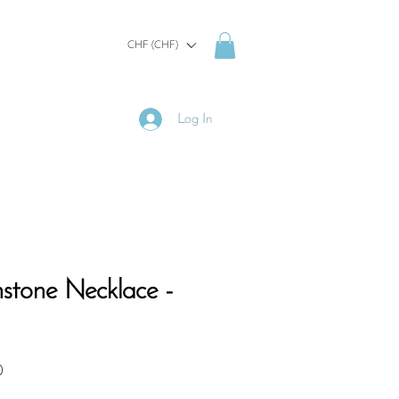
CHF (CHF)
Log In
hstone Necklace -
Sale
0
Price