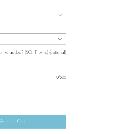
u like added? (5CHF extra) (optional)
0/500
Add to Cart