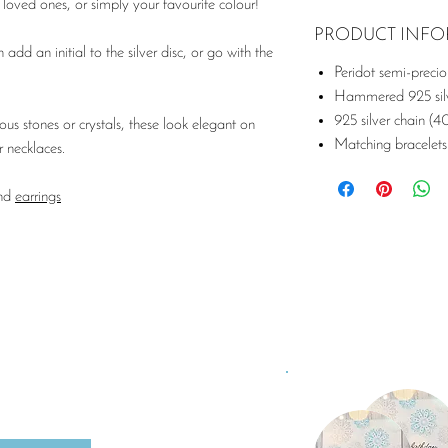
loved ones, or simply your favourite colour!
PRODUCT INF
 add an initial to the silver disc, or go with the
Peridot semi-preci
Hammered 925 silv
925 silver chain (4
s stones or crystals, these look elegant on
Matching bracelets
r necklaces.
nd
earrings