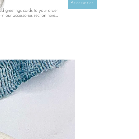
Accessories
d greetings cards to your order
om our accessories section here...
NEW!