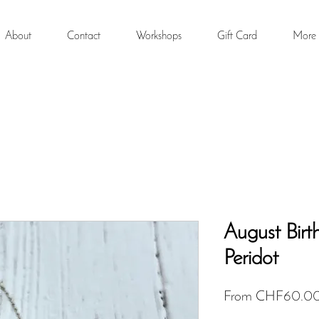
About
Contact
Workshops
Gift Card
More
August Birt
Peridot
From
CHF60.0