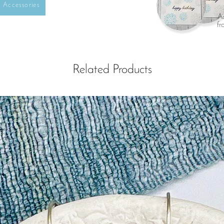
Accessories
Ad
fr
Related Products