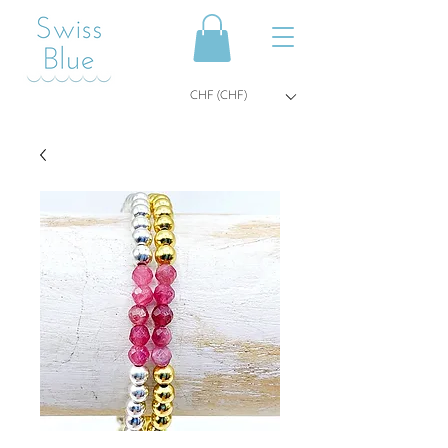
CHF (CHF)