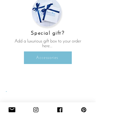
Special gift?
Add a luxurious gift box to your order
here...
Accessories