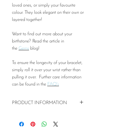
loved ones, or simply your favourite
colour. They look elegant on their own or
layered together!
Want to find out more about your
birthstone? Read the article in
the
Gems
blog!
To ensure the longevity of your bracelet,
simply roll it over your wrist rather than
pulling it over. Further care information
can be found in the
FAQ's
PRODUCT INFORMATION
Pink Tourmaline stones and
925 silver beads
Pink Tourmaline semi-precious