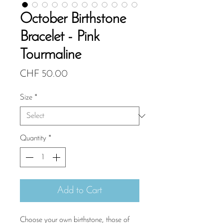
October Birthstone
Bracelet - Pink
Tourmaline
Price
CHF 50.00
Size
*
Quantity
*
Add to Cart
Choose your own birthstone, those of