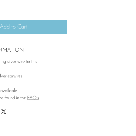
Add to Cart
ORMATION
ng silver wire tentrils
lver earwires
available
be found in the
FAQ's