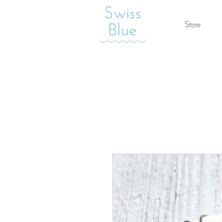
Store