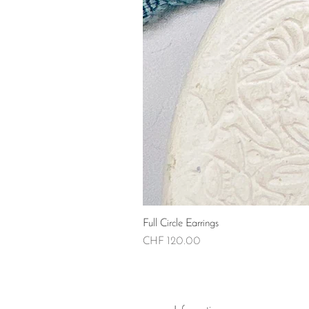
Full Circle Earrings
Price
CHF 120.00