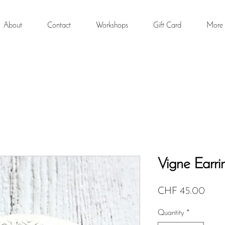
About
Contact
Workshops
Gift Card
More
Vigne Earri
Price
CHF 45.00
Quantity
*