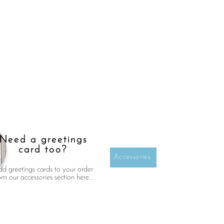
Need a greetings
card too?
Accessories
d greetings cards to your order
om our accessories section here...