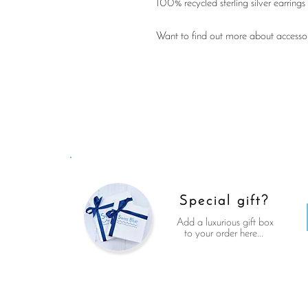
100% recycled sterling silver earrings 
Want to find out more about accessori
Special gift?
Add a luxurious gift box
to your order here...