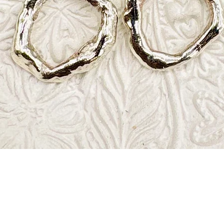
Quick View