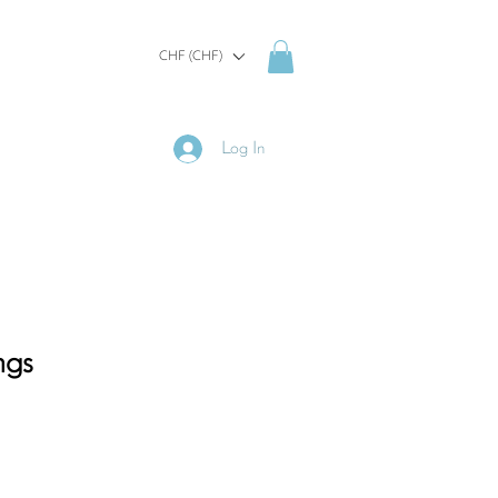
CHF (CHF)
Log In
ngs