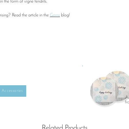
in the form of vigne tendrils.
sing? Read the article in the
Gems
blog!
Accessories
Ad
fr
Related Products