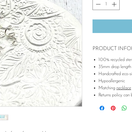
PRODUCT INF
100% recycled sterli
35mm drop length
Handcrafted eco-si
Hypoallergenic
Matching
necklace
Returns policy can 