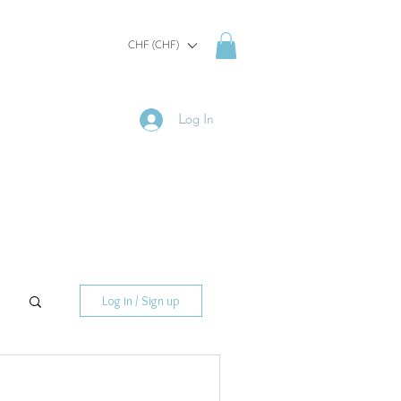
CHF (CHF)
Log In
Log in / Sign up