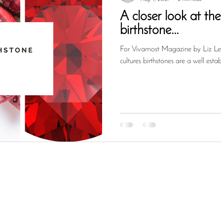
A closer look at th
birthstone...
For Vivamost Magazine by Liz Le 
cultures birthstones are a well esta