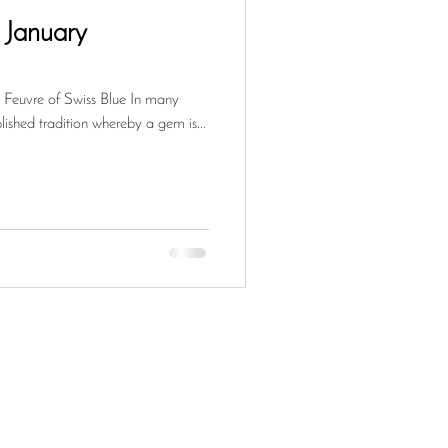
e January
Feuvre of Swiss Blue In many
blished tradition whereby a gem is...