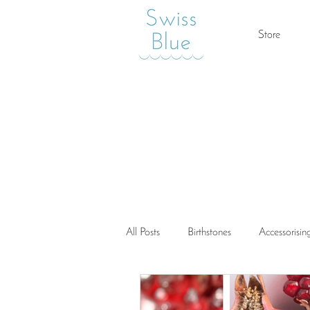
Store
All Posts
Birthstones
Accessorisin