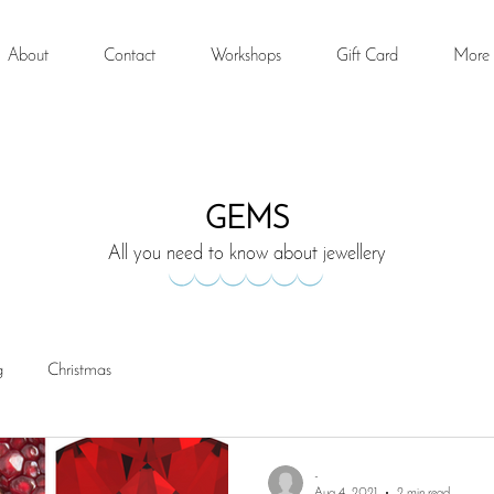
About
Contact
Workshops
Gift Card
More
GEMS
All you need to know about jewellery
g
Christmas
-
Aug 4, 2021
2 min read